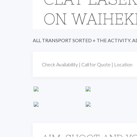
ON WAIHEK
ALL TRANSPORT SORTED + THE ACTIVITY. 
Check Availability
|
Call for Quote
|
Location