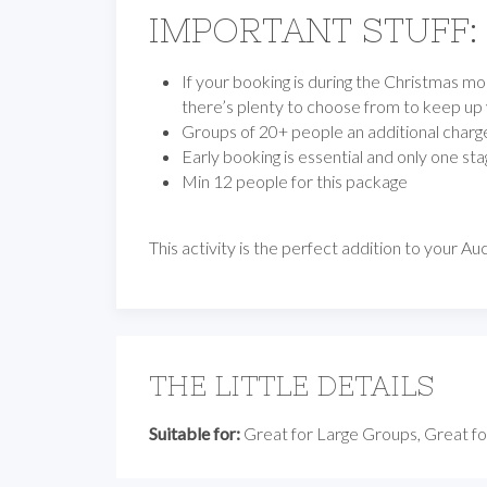
IMPORTANT STUFF:
If your booking is during the Christmas mo
there’s plenty to choose from to keep up
Groups of 20+ people an additional charge 
Early booking is essential and only one stag
Min 12 people for this package
This activity is the perfect addition to your 
THE LITTLE DETAILS
Suitable for:
Great for Large Groups, Great fo