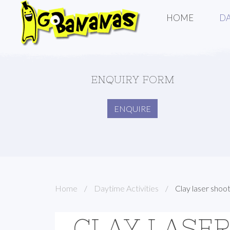
HOME
DA
ENQUIRY FORM
ENQUIRE
Home
Daytime Activities
Clay laser shoo
CLAY LASE