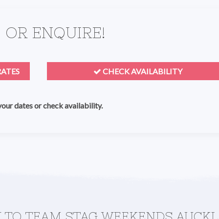
 OR ENQUIRE!
RATES
CHECK AVAILABILITY
 your dates or check availability.
MAKE A QUICK ENQUIRY TO TEAM STAG WEEKENDS 