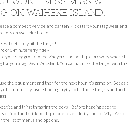
OU WON'T MISS MISS WITH
G ON WAIHEKE ISLAND!
 create a competitive vibe and banter? Kick start your stag weekend
archery on Waiheke Island.
s will definitely hit the target!
rox 45-minute ferry ride -
 take your stag group to the vineyard and boutique brewery where t
ng for you Stag Day in Auckland. You cannot miss the target with this
use the equipment and then for the next hour, it’s game on! Set as 
et a turn in clay laser shooting trying to hit those targets and arche
iss!
petite and thirst thrashing the boys - Before heading back to
s of food and drink boutique beer even during the activity - Ask ou
 the list of menus and options.