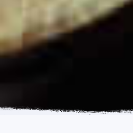
ENQUIRY FORM
CALL