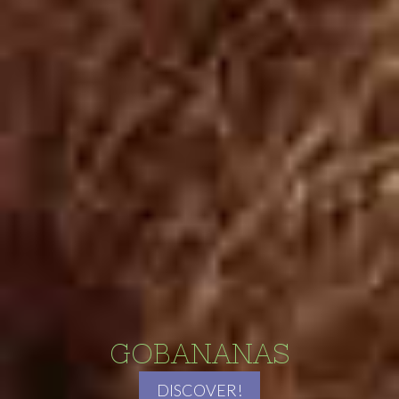
GOBANANAS
DISCOVER!